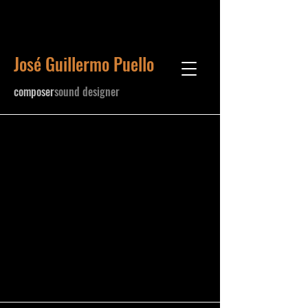
José Guillermo Puello
​composer
sound designer