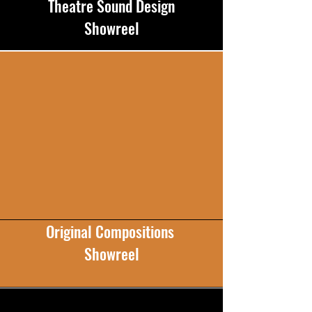
Theatre Sound Design
Showreel
Original Compositions
Showreel