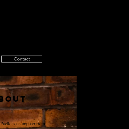
Contact
bout
 Puello is a composer from