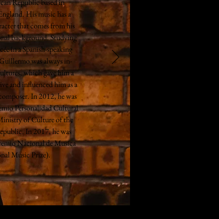
can Republic based in
England. His music has a
racter that comes from his
ional background. Studying
cée in a Spanish-speaking
 Guillermo was always in-
ultures, which gave him a
ive and influenced him as a
 composer. In 2012, he was
emio Personalidad Cultural
inistry of Culture of the
public. In 2017, he was
remio Nacional de Musica
nal Music Prize).