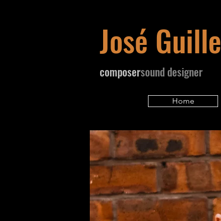
José Guill
​composer
sound designer
Home