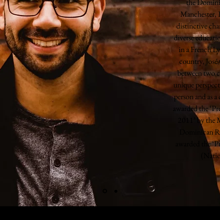
the Domini
Manchester, 
distinctive cha
diverse educat
in a French Ly
country, José
between two c
unique perspect
person and as a
awarded the ‘Pr
2011’ by the M
Dominican Re
awarded the ‘P
(Natio