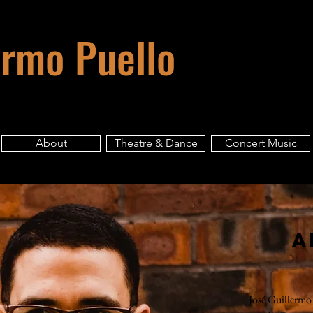
ermo Puello
About
Theatre & Dance
Concert Music
A
José Guillermo